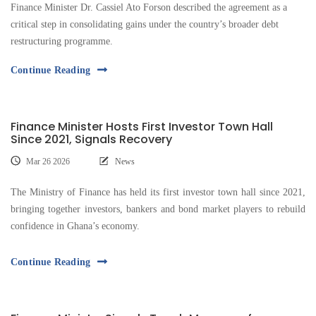
Finance Minister Dr. Cassiel Ato Forson described the agreement as a
critical step in consolidating gains under the country’s broader debt
restructuring programme.
Continue Reading
Finance Minister Hosts First Investor Town Hall
Since 2021, Signals Recovery
Mar 26 2026
News
The Ministry of Finance has held its first investor town hall since 2021,
bringing together investors, bankers and bond market players to rebuild
confidence in Ghana’s economy.
Continue Reading