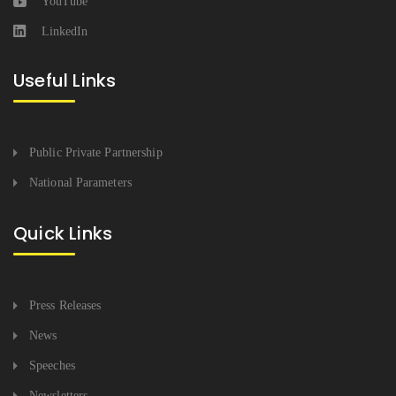
YouTube
LinkedIn
Useful Links
Public Private Partnership
National Parameters
Quick Links
Press Releases
News
Speeches
Newsletters