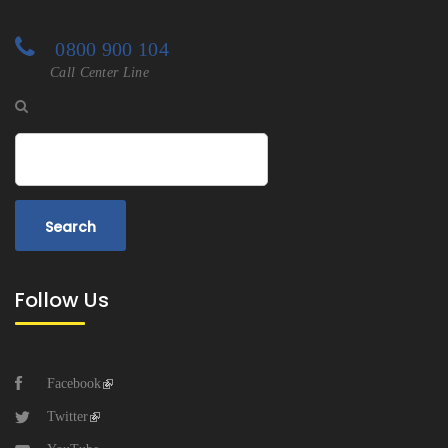
0800 900 104
Call Center Line
Search
Follow Us
Facebook
Twitter