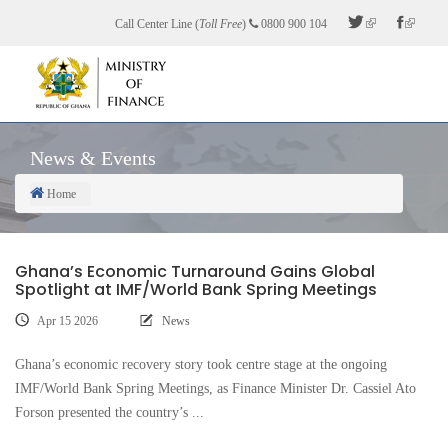
Skip
Call Center Line (
Toll Free
)
0800 900 104
to
main
content
News & Events
Home
Breadcrumb
Ghana’s Economic Turnaround Gains Global
Spotlight at IMF/World Bank Spring Meetings
Apr 15 2026
News
Ghana’s economic recovery story took centre stage at the ongoing
IMF/World Bank Spring Meetings, as Finance Minister Dr. Cassiel Ato
Forson presented the country’s ...