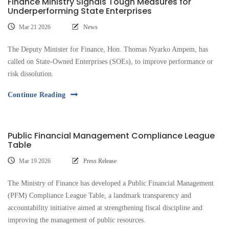
Finance Ministry Signals Tough Measures for
Underperforming State Enterprises
Mar 21 2026
News
The Deputy Minister for Finance, Hon. Thomas Nyarko Ampem, has
called on State-Owned Enterprises (SOEs), to improve performance or
risk dissolution.
Continue Reading
Public Financial Management Compliance League
Table
Mar 19 2026
Press Release
The Ministry of Finance has developed a Public Financial Management
(PFM) Compliance League Table, a landmark transparency and
accountability initiative aimed at strengthening fiscal discipline and
improving the management of public resources.