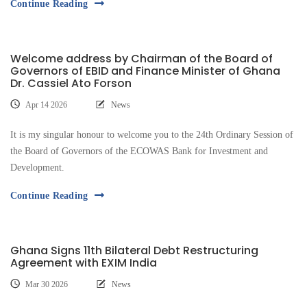
Continue Reading
Welcome address by Chairman of the Board of
Governors of EBID and Finance Minister of Ghana
Dr. Cassiel Ato Forson
Apr 14 2026
News
It is my singular honour to welcome you to the 24th Ordinary Session of
the Board of Governors of the ECOWAS Bank for Investment and
Development.
Continue Reading
Ghana Signs 11th Bilateral Debt Restructuring
Agreement with EXIM India
Mar 30 2026
News