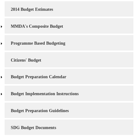
2014 Budget Estimates
MMDA's Composite Budget
Programme Based Budgeting
Citizens' Budget
Budget Preparation Calendar
Budget Implementation Instructions
Budget Preparation Guidelines
SDG Budget Documents