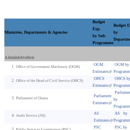
Budget
Budget E
Exp.
Ministries, Departments & Agencies
by
by Sub-
Departm
Programme
Administration
OGM
OGM by
Office of Government Machinery (OGM)
Estimates
Program
OHCS
OHCS b
Office of the Head of Civil Service (OHCS)
Estimates
Program
Parliame
Parliament
Parliament of Ghana
by
Estimates
Program
AS
AS by
Audit Service (AS)
Estimates
Program
PSC
PSC by
Public Services Commission (PSC)