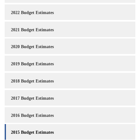
2022 Budget Estimates
2021 Budget Estimates
2020 Budget Estimates
2019 Budget Estimates
2018 Budget Estimates
2017 Budget Estimates
2016 Budget Estimates
2015 Budget Estimates