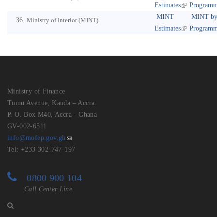
Estimates
Program
MINT
MINT b
Ministry of Interior (MINT)
Estimates
Program
Ministry of Finance
Tumu Avenue, Kanda – Accra.
P. O. Box M40, Accra - Ghana
GV-002-6511
info@mofep.gov.gh
Tel: +233 302-747-197
0800 900 104
Call Center Line