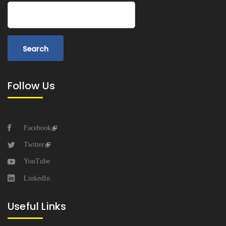
Search
Follow Us
Facebook
Twitter
YouTube
LinkedIn
Useful Links