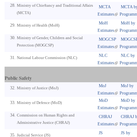
Ministry of Chieftancy and Traditional Affairs
MCTA
MCTA b
(MCTA)
Estimates
Program
MoH
MoH by
Ministry of Health (MoH)
Estimates
Program
Ministry of Gender, Children and Social
MOGCSP
MOGCSP
Protection (MOGCSP)
Estimates
Program
NLC
NLC by
National Labour Commission (NLC)
Estimates
Program
Public Safety
MoJ
MoJ by
Ministry of Justice (MoJ)
Estimates
Program
MoD
MoD by
Ministry of Defence (MoD)
Estimates
Program
Commission on Human Rights and
CHRAJ
CHRAJ b
Administrative Justice (CHRAJ)
Estimates
Program
JS
JS by
Judicial Service (JS)