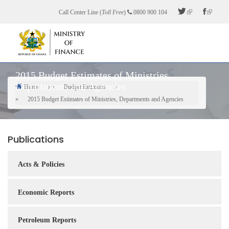
Skip
Call Center Line (
Toll Free
)
0800 900 104
to
main
content
2015 Budget Estimates of Ministries,
Departments and Agencies
Home
Budget Estimates
Breadcrumb
2015 Budget Estimates of Ministries, Departments and Agencies
Publications
Acts & Policies
Economic Reports
Petroleum Reports