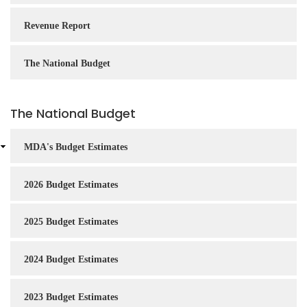
Revenue Report
The National Budget
The National Budget
MDA's Budget Estimates
2026 Budget Estimates
2025 Budget Estimates
2024 Budget Estimates
2023 Budget Estimates