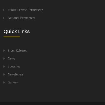
Public Private Partnership
National Parameters
Quick Links
Press Releases
News
Speeches
Newsletters
Gallery