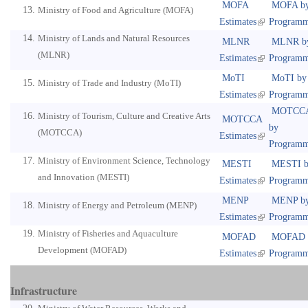
MOFA
MOFA b
Ministry of Food and Agriculture (MOFA)
Estimates
Program
Ministry of Lands and Natural Resources
MLNR
MLNR b
(MLNR)
Estimates
Program
MoTI
MoTI by
Ministry of Trade and Industry (MoTI)
Estimates
Program
MOTCC
Ministry of Tourism, Culture and Creative Arts
MOTCCA
by
(MOTCCA)
Estimates
Program
Ministry of Environment Science, Technology
MESTI
MESTI b
and Innovation (MESTI)
Estimates
Program
MENP
MENP b
Ministry of Energy and Petroleum (MENP)
Estimates
Program
Ministry of Fisheries and Aquaculture
MOFAD
MOFAD 
Development (MOFAD)
Estimates
Program
Infrastructure