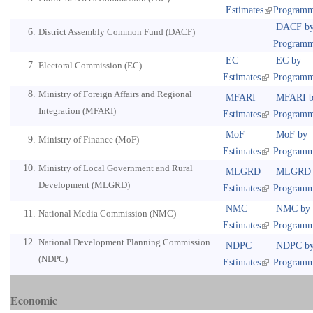
Estimates
Program
DACF b
District Assembly Common Fund (DACF)
Program
EC
EC by
Electoral Commission (EC)
Estimates
Program
Ministry of Foreign Affairs and Regional
MFARI
MFARI b
Integration (MFARI)
Estimates
Program
MoF
MoF by
Ministry of Finance (MoF)
Estimates
Program
Ministry of Local Government and Rural
MLGRD
MLGRD 
Development (MLGRD)
Estimates
Program
NMC
NMC by
National Media Commission (NMC)
Estimates
Program
National Development Planning Commission
NDPC
NDPC b
(NDPC)
Estimates
Program
Economic