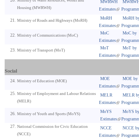
Ministry of Water Resources, Works and
MWRWH
MWRWH
Housing (MWRWH)
Estimates
Program
MoRH
MoRH b
Ministry of Roads and Highways (MoRH)
Estimates
Program
MoC
MoC by
Ministry of Communications (MoC)
Estimates
Program
MoT
MoT by
Ministry of Transport (MoT)
Estimates
Program
Social
MOE
MOE by
Ministry of Education (MOE)
Estimates
Program
Ministry of Employment and Labour Relations
MELR
MELR b
(MELR)
Estimates
Program
MoYS
MoYS b
Ministry of Youth and Sports (MoYS)
Estimates
Program
National Commission for Civic Education
NCCE
NCCE b
(NCCE)
Estimates
Program