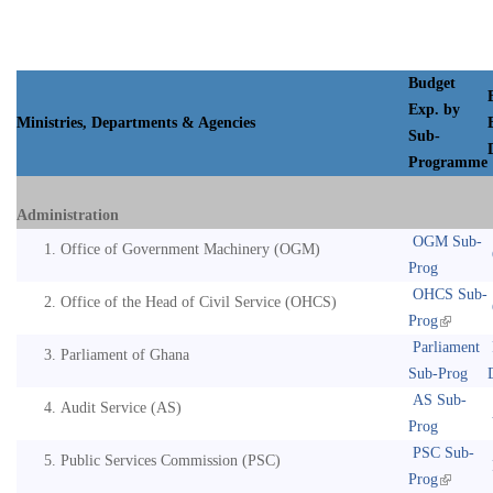
Budget
Exp. by
Ministries, Departments & Agencies
Sub-
Programme
Administration
OGM Sub-
Office of Government Machinery (OGM)
Prog
OHCS Sub-
Office of the Head of Civil Service (OHCS)
Prog
Parliament
Parliament of Ghana
Sub-Prog
AS Sub-
Audit Service (AS)
Prog
PSC Sub-
Public Services Commission (PSC)
Prog