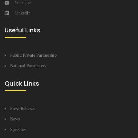
YouTube
LinkedIn
Useful Links
Public Private Partnership
National Parameters
Quick Links
Press Releases
News
Speeches