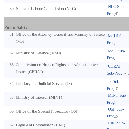
NLC Sub-
National Labour Commission (NLC)
Prog
Public Safety
Office of the Attorney-General and Ministry of Justice
MoJ Sub-
(MoJ)
Prog
MoD Sub-
Ministry of Defence (MoD)
Prog
Commission on Human Rights and Administrative
CHRAJ
Justice (CHRAJ)
Sub-Prog
JS Sub-
Judiciary and Judicial Service (JS)
Prog
MINT Sub-
Ministry of Interior (MINT)
Prog
OSP Sub-
Office of the Special Prosecutor (OSP)
Prog
LAC Sub-
Legal Aid Commission (LAC)