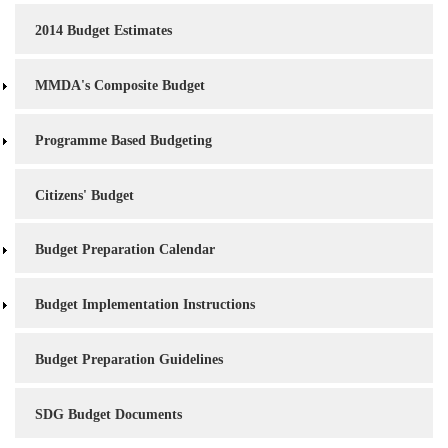
2014 Budget Estimates
MMDA's Composite Budget
Programme Based Budgeting
Citizens' Budget
Budget Preparation Calendar
Budget Implementation Instructions
Budget Preparation Guidelines
SDG Budget Documents