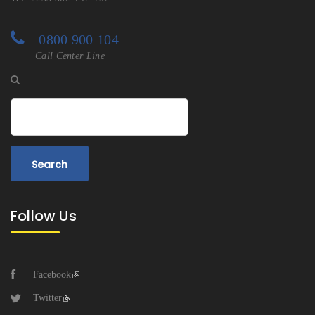
0800 900 104
Call Center Line
Search
Follow Us
Facebook
Twitter