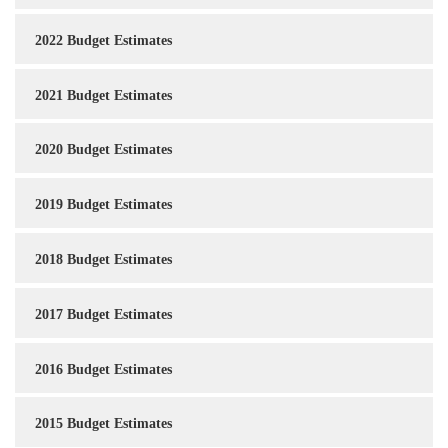
2022 Budget Estimates
2021 Budget Estimates
2020 Budget Estimates
2019 Budget Estimates
2018 Budget Estimates
2017 Budget Estimates
2016 Budget Estimates
2015 Budget Estimates