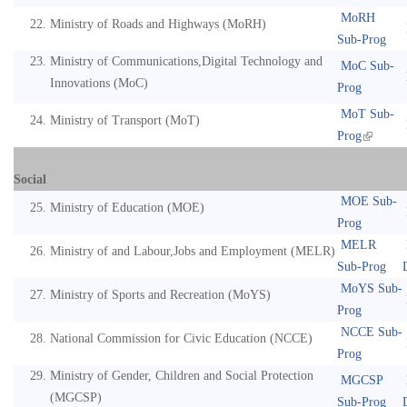
MoRH
Ministry of Roads and Highways (MoRH)
Sub-Prog
Ministry of Communications,Digital Technology and
MoC Sub-
Innovations (MoC)
Prog
MoT Sub-
Ministry of Transport (MoT)
Prog
Social
MOE Sub-
Ministry of Education (MOE)
Prog
MELR
Ministry of and Labour,Jobs and Employment (MELR)
Sub-Prog
MoYS Sub-
Ministry of Sports and Recreation (MoYS)
Prog
NCCE Sub-
National Commission for Civic Education (NCCE)
Prog
Ministry of Gender, Children and Social Protection
MGCSP
(MGCSP)
Sub-Prog