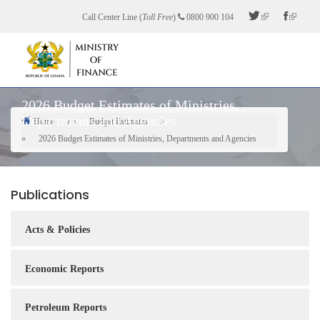
Skip
Call Center Line (
Toll Free
)
0800 900 104
to
main
content
2026 Budget Estimates of Ministries,
Departments and Agencies
Home
Budget Estimates
Breadcrumb
2026 Budget Estimates of Ministries, Departments and Agencies
Publications
Acts & Policies
Economic Reports
Petroleum Reports