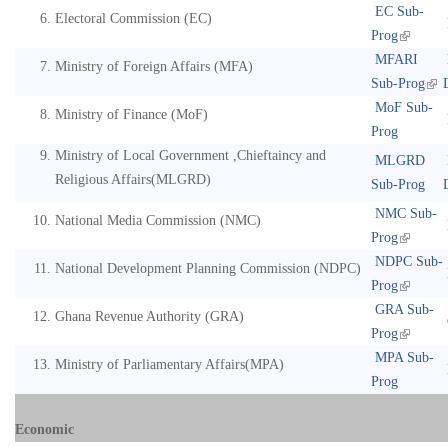
EC Sub-
Electoral Commission (EC)
Prog
MFARI
Ministry of Foreign Affairs (MFA)
Sub-Prog
MoF Sub-
Ministry of Finance (MoF)
Prog
Ministry of Local Government ,Chieftaincy and
MLGRD
Religious Affairs(MLGRD)
Sub-Prog
NMC Sub-
National Media Commission (NMC)
Prog
NDPC Sub-
National Development Planning Commission (NDPC)
Prog
GRA Sub-
Ghana Revenue Authority (GRA)
Prog
MPA Sub-
Ministry of Parliamentary Affairs(MPA)
Prog
Economic