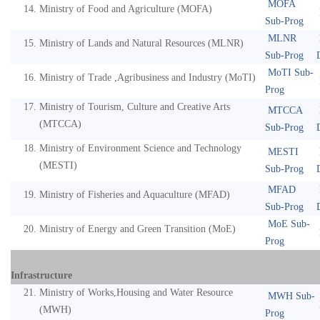
MOFA
Ministry of Food and Agriculture (MOFA)
Sub-Prog
MLNR
Ministry of Lands and Natural Resources (MLNR)
Sub-Prog
MoTI Sub-
Ministry of Trade ,Agribusiness and Industry (MoTI)
Prog
Ministry of Tourism, Culture and Creative Arts
MTCCA
(MTCCA)
Sub-Prog
Ministry of Environment Science and Technology
MESTI
(MESTI)
Sub-Prog
MFAD
Ministry of Fisheries and Aquaculture (MFAD)
Sub-Prog
MoE Sub-
Ministry of Energy and Green Transition (MoE)
Prog
Infrastructure
Ministry of Works,Housing and Water Resource
MWH Sub-
(MWH)
Prog