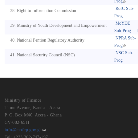
Prog
RoIC Sub-
Right to Information Commission
Prog
MoYDE
Ministry of Youth Development and Empowerment
Sub-Prog
NPRA Sub-
National Pention Regulatory Authority
Prog
NSC Sub-
National Security Council (NSC)
Prog
Ministry of Finance
Tumu Avenue, Kanda – Accra.
P. O. Box M40, Accra - Ghana
GV-002-6511
info@mofep.gov.gh
Tel: +233 302-747-197