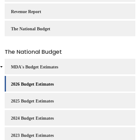
Revenue Report
The National Budget
The National Budget
MDA's Budget Estimates
2026 Budget Estimates
2025 Budget Estimates
2024 Budget Estimates
2023 Budget Estimates