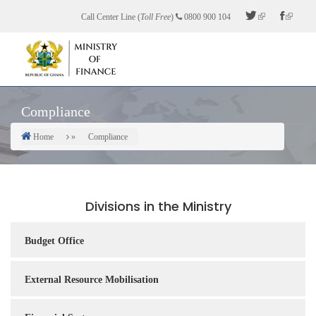
Skip
Call Center Line (
Toll Free
)
0800 900 104
to
main
content
Compliance
Home
Compliance
Breadcrumb
Divisions in the Ministry
Budget Office
External Resource Mobilisation