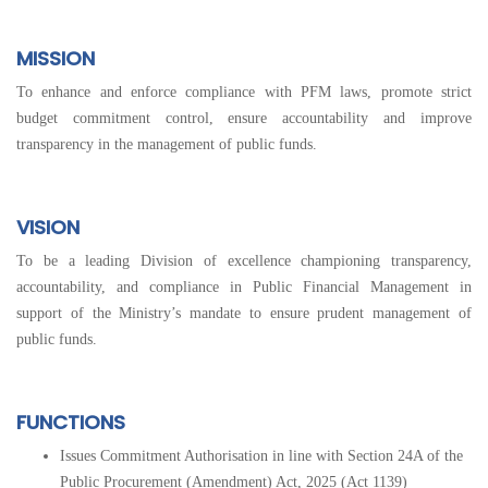
MISSION
To enhance and enforce compliance with PFM laws, promote strict
budget commitment control, ensure accountability and improve
transparency in the management of public funds.
VISION
To be a leading Division of excellence championing transparency,
accountability, and compliance in Public Financial Management in
support of the Ministry’s mandate to ensure prudent management of
public funds.
FUNCTIONS
Issues Commitment Authorisation in line with Section 24A of the
Public Procurement (Amendment) Act, 2025 (Act 1139)