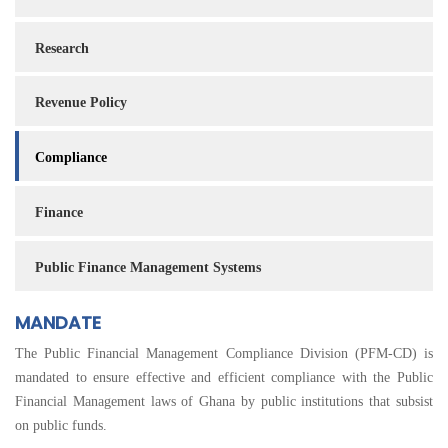
Research
Revenue Policy
Compliance
Finance
Public Finance Management Systems
MANDATE
The Public Financial Management Compliance Division (PFM-CD) is
mandated to ensure effective and efficient compliance with the Public
Financial Management laws of Ghana by public institutions that subsist
on public funds.