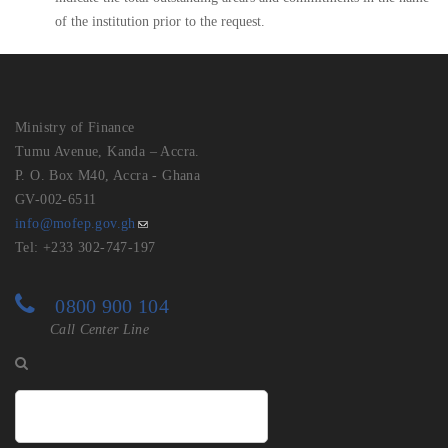
of the institution prior to the request.
Ministry of Finance
Tumu Avenue, Kanda – Accra.
P. O. Box M40, Accra - Ghana
GV-002-6511
info@mofep.gov.gh
Tel: +233 302-747-197
0800 900 104
Call Center Line
Search