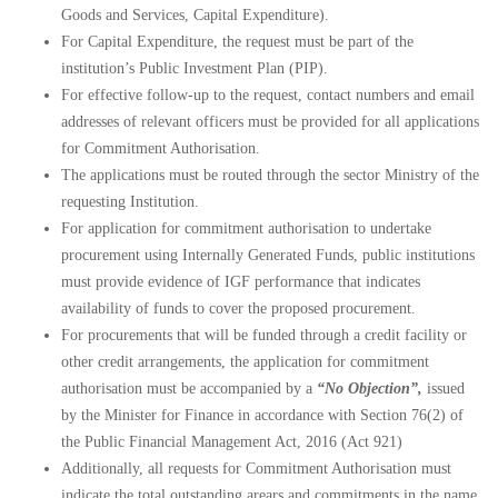
Goods and Services, Capital Expenditure).
For Capital Expenditure, the request must be part of the
institution’s Public Investment Plan (PIP).
For effective follow-up to the request, contact numbers and email
addresses of relevant officers must be provided for all applications
for Commitment Authorisation.
The
applications
must be routed through the sector Ministry of the
requesting Institution.
For application for commitment authorisation to undertake
procurement using Internally Generated Funds, public institutions
must provide evidence of IGF performance that indicates
availability of funds to cover the proposed procurement.
For procurements that will be funded through a credit facility or
other credit arrangements, the application for commitment
authorisation must be accompanied by a
“No Objection”,
issued
by the Minister for Finance in accordance with Section 76(2) of
the Public Financial Management Act, 2016 (Act 921)
Additionally, all requests for Commitment Authorisation must
indicate the total outstanding arears and commitments in the name