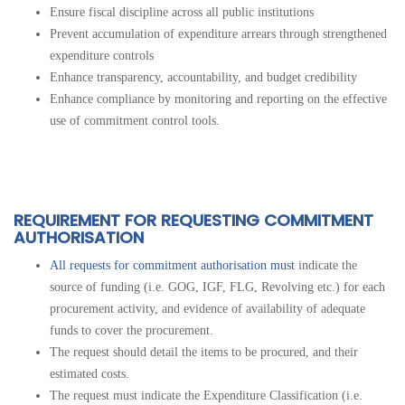
Ensure fiscal discipline across all
public institutions
Prevent accumulation of expenditure arrears through strengthened
expenditure controls
Enhance transparency, accountability, and budget credibility
Enhance compliance by monitoring and reporting on the effective
use of commitment control tools.
REQUIREMENT FOR REQUESTING COMMITMENT
AUTHORISATION
All requests for commitment authorisation must
indicate the
source of funding (i.e. GOG, IGF, FLG, Revolving etc.) for each
procurement activity, and evidence of availability of adequate
funds to cover the procurement.
The request should detail the items to be procured, and their
estimated costs.
The request must indicate the Expenditure Classification (i.e.