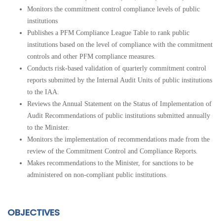
Monitors the commitment control compliance levels of
public
institutions
Publishes a PFM Compliance League Table to rank
public
institutions
based on the level of compliance with the commitment
controls and other PFM compliance measures.
Conducts risk-based validation of quarterly commitment control
reports submitted by the Internal Audit Units of
public institutions
to the IAA.
Reviews the Annual Statement on the Status of Implementation of
Audit Recommendations of
public institutions
submitted annually
to the Minister.
Monitors the implementation of recommendations made from the
review of the Commitment Control and Compliance Reports.
Makes recommendations to the Minister, for sanctions to be
administered on non-compliant
public institutions.
OBJECTIVES