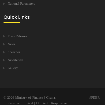
National Parameters
Quick Links
Press Releases
News
Speeches
Newsletters
Gallery
© 2026 Ministry of Finance | Ghana. #PEER |
Professional | Ethical | Efficient | Responsive |