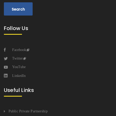
Follow Us
Facebook
Twitter
YouTube
LinkedIn
Useful Links
Public Private Partnership