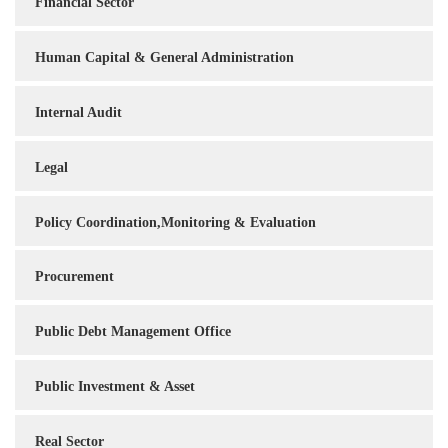
Financial Sector
Human Capital & General Administration
Internal Audit
Legal
Policy Coordination,Monitoring & Evaluation
Procurement
Public Debt Management Office
Public Investment & Asset
Real Sector