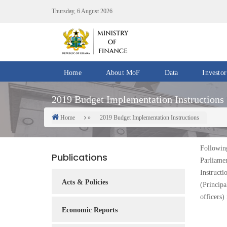
Skip
Thursday, 6 August 2026
to
main
content
Home
About MoF
Data
Investor
Divisions
Fiscal
2019 Budget Implementation Instructions
/
Data
Offices
Home
2019 Budget Implementation Instructions
Breadcrumb
IMF
Departments
eGDDS
Data
Followin
Publications
Management
Parliame
Instructi
Chief
Acts & Policies
(Princip
Economic
officers)
Officers
Economic Reports
Client