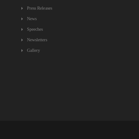
Press Releases
News
Speeches
Newsletters
Gallery