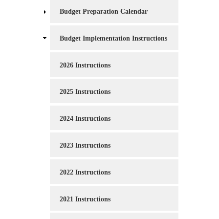
Budget Preparation Calendar
Budget Implementation Instructions
2026 Instructions
2025 Instructions
2024 Instructions
2023 Instructions
2022 Instructions
2021 Instructions