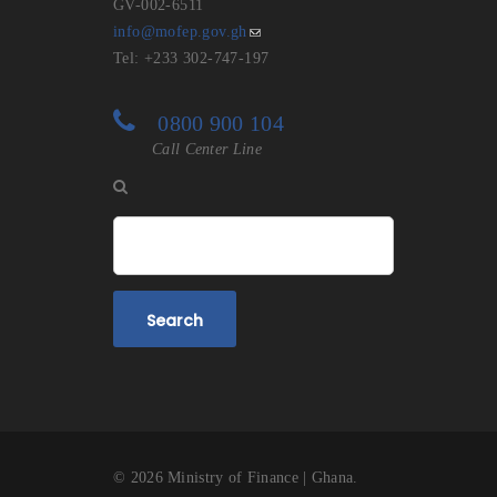
GV-002-6511
info@mofep.gov.gh
Tel: +233 302-747-197
0800 900 104
Call Center Line
Search
© 2026 Ministry of Finance | Ghana. #PEER | Pro