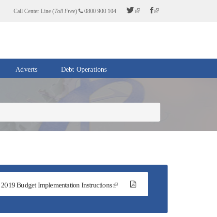
Call Center Line (
Toll Free
)
0800 900 104
Adverts
Debt Operations
2019 Budget Implementation Instructions