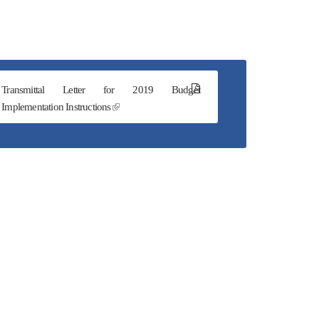
Transmittal Letter for 2019 Budget
Implementation Instructions