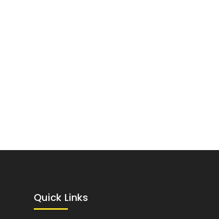
Quick Links