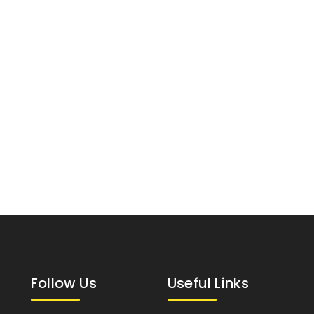
Follow Us
Useful Links