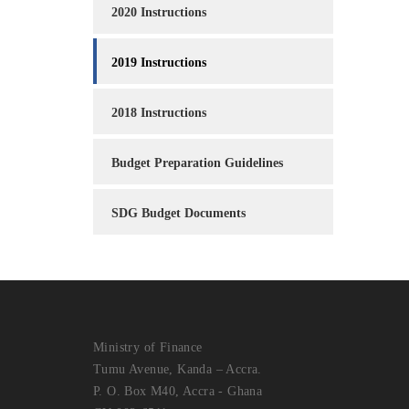
2020 Instructions
2019 Instructions
2018 Instructions
Budget Preparation Guidelines
SDG Budget Documents
Ministry of Finance
Tumu Avenue, Kanda – Accra.
P. O. Box M40, Accra - Ghana