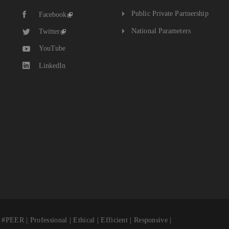
Public Private Partnership
Facebook
National Parameters
Twitter
YouTube
LinkedIn
fessional | Ethical | Efficient | Responsive |