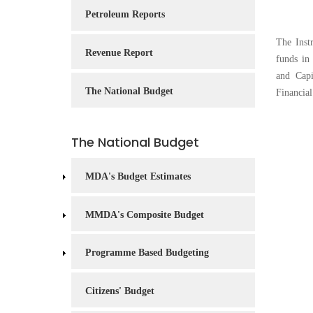
Service
Petroleum Reports
Charter
The Inst
Revenue Report
Frequently
funds in
Asked
and Capi
Questions
The National Budget
Financia
(FAQs)
Right
The National Budget
to
Information
MDA's Budget Estimates
MMDA's Composite Budget
Programme Based Budgeting
Citizens' Budget