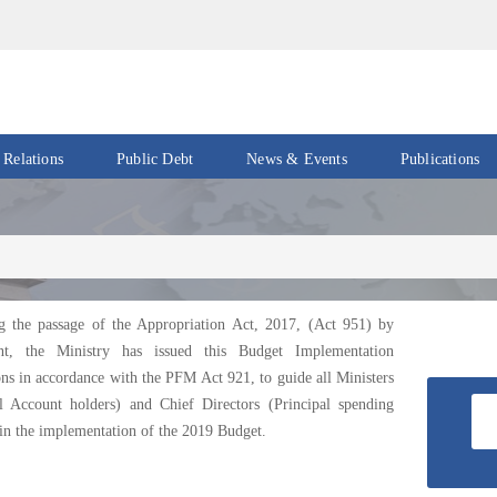
 Relations
Public Debt
News & Events
Publications
Events
Acts
&
News
Policies
Newsletters
Economic
Reports
g the passage of the Appropriation Act, 2017, (Act 951) by
Press
nt, the Ministry has issued this Budget Implementation
Release
Petroleum
ons in accordance with the PFM Act 921, to guide all Ministers
Reports
al Account holders) and Chief Directors (Principal spending
Speeches
 in the implementation of the 2019 Budget.
Revenue
IMF
Reports
Updates