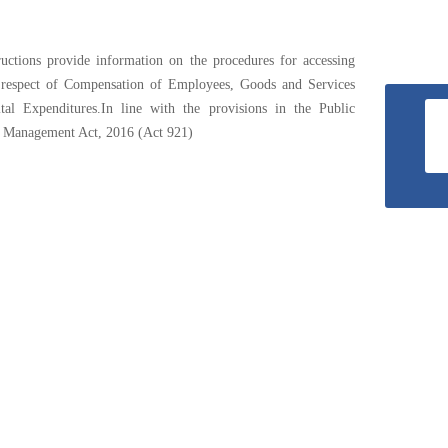
The
National
ructions provide information on the procedures for accessing
Budget
 respect of Compensation of Employees, Goods and Services
tal Expenditures.In line with the provisions in the Public
l Management Act, 2016 (Act 921)