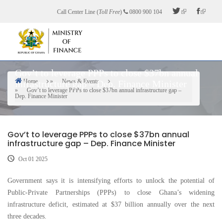
Skip
Call Center Line (
Toll Free
)
0800 900 104
to
main
content
Gov’t to leverage PPPs to close $37bn annual
Home
News & Events
infrastructure gap – Dep. Finance Minister
Breadcrumb
Gov’t to leverage PPPs to close $37bn annual infrastructure gap –
Dep. Finance Minister
Gov’t to leverage PPPs to close $37bn annual
infrastructure gap – Dep. Finance Minister
Oct 01 2025
Government says it is intensifying efforts to unlock the potential of
Public-Private Partnerships (PPPs) to close Ghana’s widening
infrastructure deficit, estimated at $37 billion annually over the next
three decades.