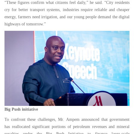
“These figures confirm what citizens feel daily,” he said. “City residents
cry for better transport systems, industries require reliable and cheaper
energy, farmers need irrigation, and our young people demand the digital
highways of tomorrow.”
Big Push initiative
To confront these challenges, Mr. Ampem announced that government
has reallocated significant portions of petroleum revenues and mineral
royalties under the Big Push Initiative to finance large-scale