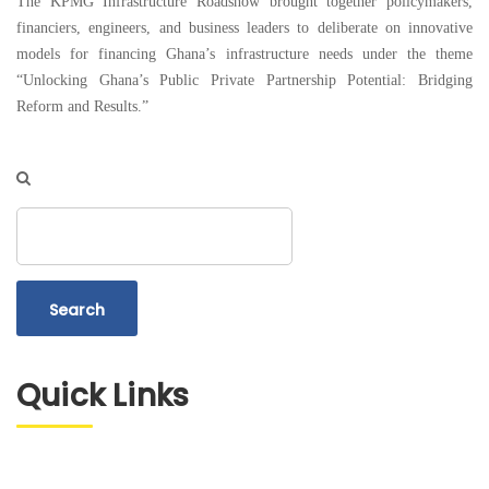
The KPMG Infrastructure Roadshow brought together policymakers,
financiers, engineers, and business leaders to deliberate on innovative
models for financing Ghana’s infrastructure needs under the theme
“Unlocking Ghana’s Public Private Partnership Potential: Bridging
Reform and Results.”
Search
Quick Links