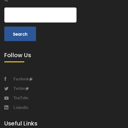
Search
Follow Us
Facebook
Twitter
YouTube
LinkedIn
Useful Links