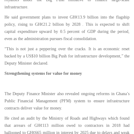
infrastructure.
He said government plans to invest GH¢13.9 billion into the flagship
policy, rising to GH¢21.2 billion by 2028 . This is expected to shift
capital expenditure upward by 0.5 percent of GDP during the period,
even as the administration pursues fiscal consolidation.
“This is not just a peppering over the cracks. It is an economic reset
backed by a US$10 billion Big Push for infrastructure development,” the
Deputy Minister declared.
Strengthening systems for value for money
The Deputy Finance Minister also revealed ongoing reforms in Ghana’s
Public Financial Management (PFM) system to ensure infrastructure
contracts deliver value for money.
He cited an audit by the Ministry of Roads and Highways which found
that arrears of GH¢113 million owed to contractors in 2018 had
ballooned to GH¢665 million in interest by 2025 due to delays and weak