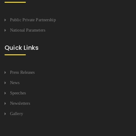
Public Private Partnership
National Parameters
Quick Links
Press Releases
News
Speeches
Newsletters
Gallery