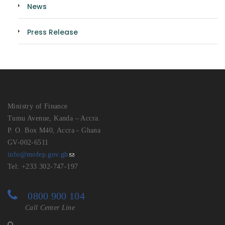
News
Press Release
Ministry of Finance
Tumu Avenue, Kanda – Accra.
P. O. Box M40, Accra - Ghana
GV-002-6511
info@mofep.gov.gh
Tel: +233 302-747-197
0800 900 104
Call Center Line