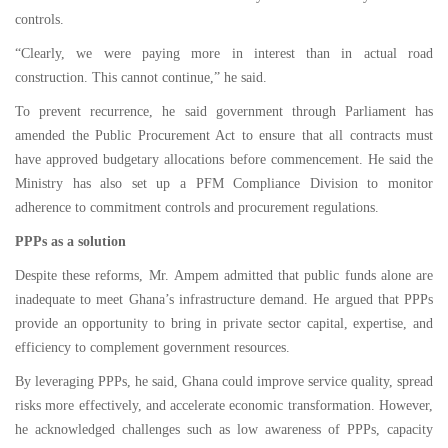
controls.
“Clearly, we were paying more in interest than in actual road
construction. This cannot continue,” he said.
To prevent recurrence, he said government through Parliament has
amended the Public Procurement Act to ensure that all contracts must
have approved budgetary allocations before commencement. He said the
Ministry has also set up a PFM Compliance Division to monitor
adherence to commitment controls and procurement regulations.
PPPs as a solution
Despite these reforms, Mr. Ampem admitted that public funds alone are
inadequate to meet Ghana’s infrastructure demand. He argued that PPPs
provide an opportunity to bring in private sector capital, expertise, and
efficiency to complement government resources.
By leveraging PPPs, he said, Ghana could improve service quality, spread
risks more effectively, and accelerate economic transformation. However,
he acknowledged challenges such as low awareness of PPPs, capacity