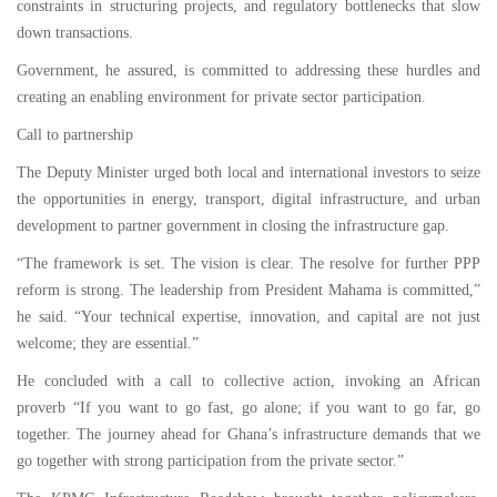
constraints in structuring projects, and regulatory bottlenecks that slow
down transactions.
Government, he assured, is committed to addressing these hurdles and
creating an enabling environment for private sector participation.
Call to partnership
The Deputy Minister urged both local and international investors to seize
the opportunities in energy, transport, digital infrastructure, and urban
development to partner government in closing the infrastructure gap.
“The framework is set. The vision is clear. The resolve for further PPP
reform is strong. The leadership from President Mahama is committed,”
he said. “Your technical expertise, innovation, and capital are not just
welcome; they are essential.”
He concluded with a call to collective action, invoking an African
proverb “If you want to go fast, go alone; if you want to go far, go
together. The journey ahead for Ghana’s infrastructure demands that we
go together with strong participation from the private sector.”