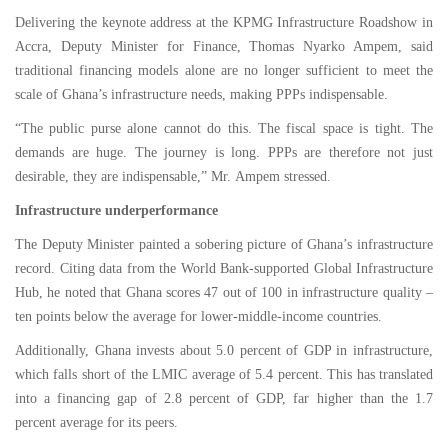
Delivering the keynote address at the KPMG Infrastructure Roadshow in
Accra, Deputy Minister for Finance, Thomas Nyarko Ampem, said
traditional financing models alone are no longer sufficient to meet the
scale of Ghana’s infrastructure needs, making PPPs indispensable.
“The public purse alone cannot do this. The fiscal space is tight. The
demands are huge. The journey is long. PPPs are therefore not just
desirable, they are indispensable,” Mr. Ampem stressed.
Infrastructure underperformance
The Deputy Minister painted a sobering picture of Ghana’s infrastructure
record. Citing data from the World Bank-supported Global Infrastructure
Hub, he noted that Ghana scores 47 out of 100 in infrastructure quality –
ten points below the average for lower-middle-income countries.
Additionally, Ghana invests about 5.0 percent of GDP in infrastructure,
which falls short of the LMIC average of 5.4 percent. This has translated
into a financing gap of 2.8 percent of GDP, far higher than the 1.7
percent average for its peers.