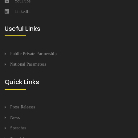
YouTube
LinkedIn
Useful Links
Public Private Partnership
National Parameters
Quick Links
Press Releases
News
Speeches