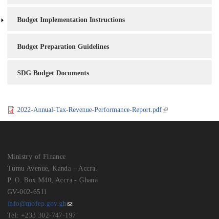
Budget Implementation Instructions
Budget Preparation Guidelines
SDG Budget Documents
2022-Annual-Tax-Revenue-Performance-Report.pdf
Ministry of Finance
Tumu Avenue, Kanda – Accra.
P. O. Box M40, Accra - Ghana
GV-002-6511
info@mofep.gov.gh
Tel: +233 302-747-197