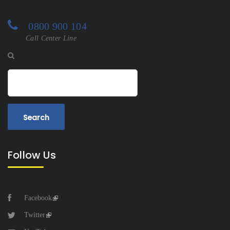
0800 900 104
Call Center Line
Search
Follow Us
Facebook
Twitter