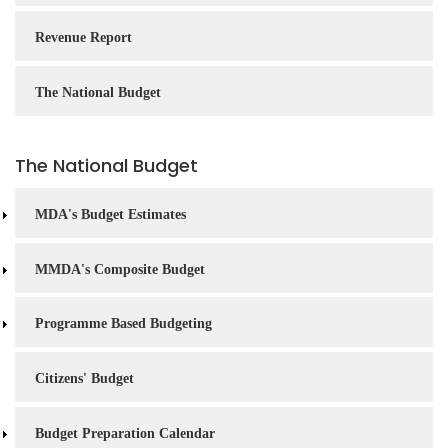
Revenue Report
The National Budget
The National Budget
MDA's Budget Estimates
MMDA's Composite Budget
Programme Based Budgeting
Citizens' Budget
Budget Preparation Calendar