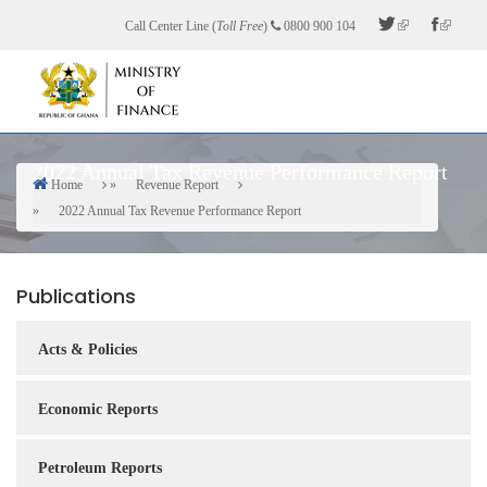
Skip
Call Center Line (
Toll Free
)
0800 900 104
to
main
content
2022 Annual Tax Revenue Performance Report
Home
Revenue Report
Breadcrumb
2022 Annual Tax Revenue Performance Report
Publications
Acts & Policies
Economic Reports
Petroleum Reports