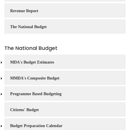
Revenue Report
The National Budget
The National Budget
MDA's Budget Estimates
MMDA's Composite Budget
Programme Based Budgeting
Citizens' Budget
Budget Preparation Calendar