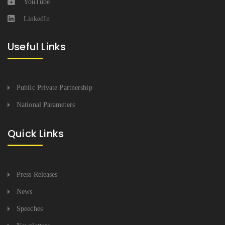
YouTube
LinkedIn
Useful Links
Public Private Partnership
National Parameters
Quick Links
Press Releases
News
Speeches