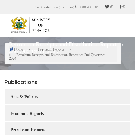
Skip
Call Center Line (
Toll Free
)
0800 900 104
to
main
content
Petroleum Receipts and Distribution Report for
Home
Petroleum Reports
2nd Quarter of 2024
Breadcrumb
Petroleum Receipts and Distribution Report for 2nd Quarter of
2024
Publications
Acts & Policies
Economic Reports
Petroleum Reports