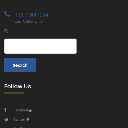
0800 900 104
Call Center Line
Search
Follow Us
Facebook
Twitter