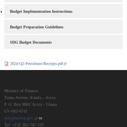
Budget Implementation Instructions
Budget Preparation Guidelines
SDG Budget Documents
2024-Q2-Petroleum-Receipts.pdf
Ministry of Finance
Tumu Avenue, Kanda – Accra.
P. O. Box M40, Accra - Ghana
GV-002-6511
info@mofep.gov.gh
Tel: +233 302-747-197