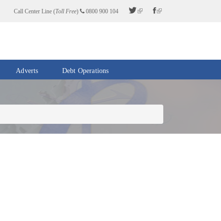
Call Center Line (
Toll Free
)
0800 900 104
Adverts
Debt Operations