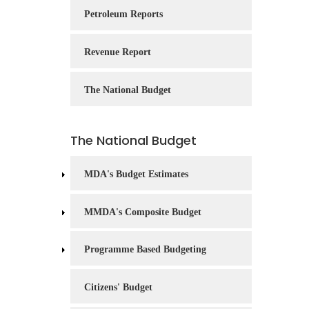
Service
Petroleum Reports
Charter
Revenue Report
Frequently
Asked
Questions
The National Budget
(FAQs)
Right
The National Budget
to
Information
MDA's Budget Estimates
MMDA's Composite Budget
Programme Based Budgeting
Citizens' Budget