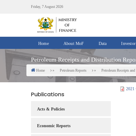
Skip
Friday, 7 August 2026
to
main
content
Home
About MoF
Data
Investor
Divisions
Fiscal
Petroleum Receipts and Distribution Repor
/
Data
Offices
Home
Petroleum Reports
Petroleum Receipts and 
Breadcrumb
IMF
Departments
eGDDS
Data
2021 
Publications
Management
Chief
Acts & Policies
Economic
Officers
Economic Reports
Client