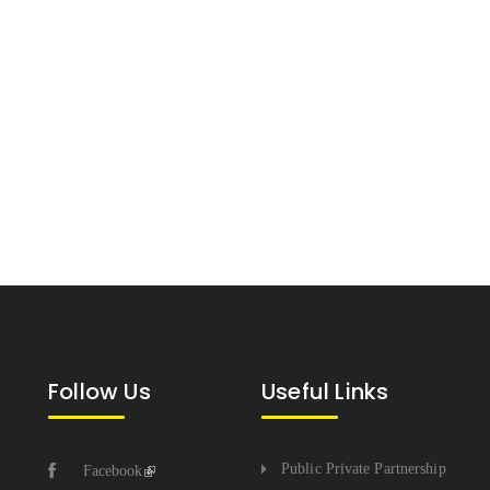
Follow Us
Useful Links
Public Private Partnership
Facebook