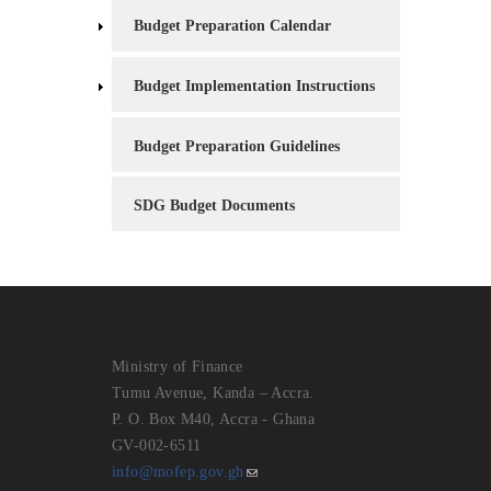
Budget Preparation Calendar
Budget Implementation Instructions
Budget Preparation Guidelines
SDG Budget Documents
Ministry of Finance
Tumu Avenue, Kanda – Accra.
P. O. Box M40, Accra - Ghana
GV-002-6511
info@mofep.gov.gh