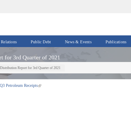
 Relations
Public Debt
News & Events
Publications
Events
Acts
t for 3rd Quarter of 2021
&
News
Policies
Distribution Report for 3rd Quarter of 2021
Newsletters
Economic
Reports
Q3 Petroleum Receipts
Press
Release
Petroleum
Reports
Speeches
Revenue
IMF
Reports
Updates