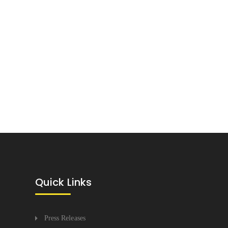
Quick Links
Press Releases