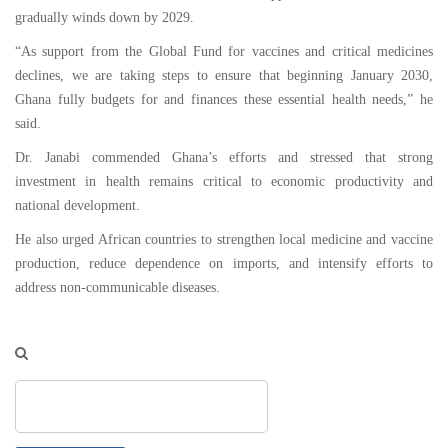
gradually winds down by 2029.
“As support from the Global Fund for vaccines and critical medicines
declines, we are taking steps to ensure that beginning January 2030,
Ghana fully budgets for and finances these essential health needs,” he
said.
Dr. Janabi commended Ghana’s efforts and stressed that strong
investment in health remains critical to economic productivity and
national development.
He also urged African countries to strengthen local medicine and vaccine
production, reduce dependence on imports, and intensify efforts to
address non-communicable diseases.
Search