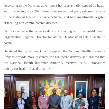
According to the Minister, government has substantially stepped up health
sector financing since 2025 through increased budgetary releases, reforms
to the National Health Insurance Scheme, and new investments targeted
at tackling non-communicable diseases.
Dr. Forson made the remarks during a meeting with the World Health
Organization Regional Director for Africa, Dr Mohamed Yakub Janabi, in
Accra.
He stated that government had uncapped the National Health Insurance
Levy to provide more resources for healthcare delivery and ensured that
the National Health Insurance Authority receives its full allocations
strictly for health-related activities.