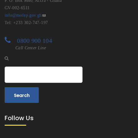
P. O. Box M40, Accra - Ghana
GV-002-6511
info@mofep.gov.gh
Tel: +233 302-747-197
0800 900 104
Call Center Line
Search
Follow Us