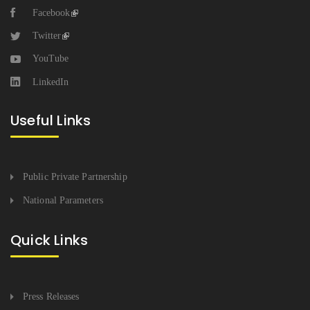
Facebook
Twitter
YouTube
LinkedIn
Useful Links
Public Private Partnership
National Parameters
Quick Links
Press Releases