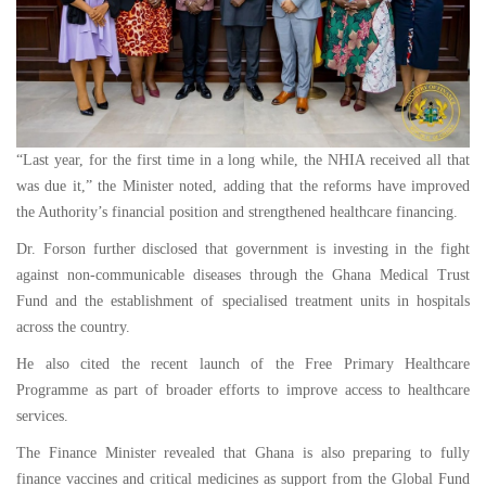
“Last year, for the first time in a long while, the NHIA received all that
was due it,” the Minister noted, adding that the reforms have improved
the Authority’s financial position and strengthened healthcare financing.
Dr. Forson further disclosed that government is investing in the fight
against non-communicable diseases through the Ghana Medical Trust
Fund and the establishment of specialised treatment units in hospitals
across the country.
He also cited the recent launch of the Free Primary Healthcare
Programme as part of broader efforts to improve access to healthcare
services.
The Finance Minister revealed that Ghana is also preparing to fully
finance vaccines and critical medicines as support from the Global Fund