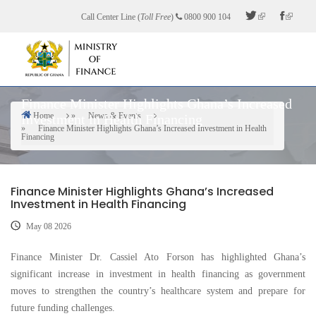
Skip
Call Center Line (
Toll Free
)
0800 900 104
to
main
content
Finance Minister Highlights Ghana’s Increased
Home
News & Events
Investment in Health Financing
Breadcrumb
Finance Minister Highlights Ghana’s Increased Investment in Health
Financing
Finance Minister Highlights Ghana’s Increased
Investment in Health Financing
May 08 2026
Finance Minister Dr. Cassiel Ato Forson has highlighted Ghana’s
significant increase in investment in health financing as government
moves to strengthen the country’s healthcare system and prepare for
future funding challenges.