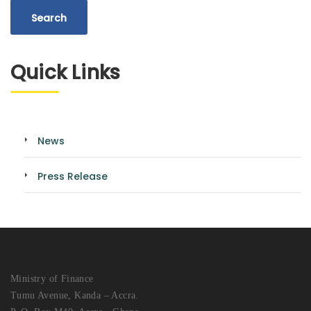
Quick Links
News
Press Release
Ministry of Finance
Tumu Avenue, Kanda – Accra.