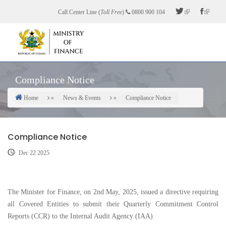
Skip
Call Center Line (
Toll Free
)
0800 900 104
to
main
content
Compliance Notice
Home
News & Events
Compliance Notice
Breadcrumb
Compliance Notice
Dec 22 2025
The Minister for Finance, on 2nd May, 2025, issued a directive requiring
all Covered Entities to submit their Quarterly Commitment Control
Reports (CCR) to the Internal Audit Agency (IAA).