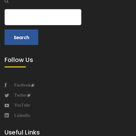
Search
Follow Us
Facebook
Twitter
YouTube
LinkedIn
Useful Links