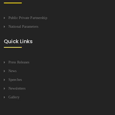
Public Private Partnership
National Parameters
Quick Links
Press Releases
News
Speeches
Newsletters
Gallery