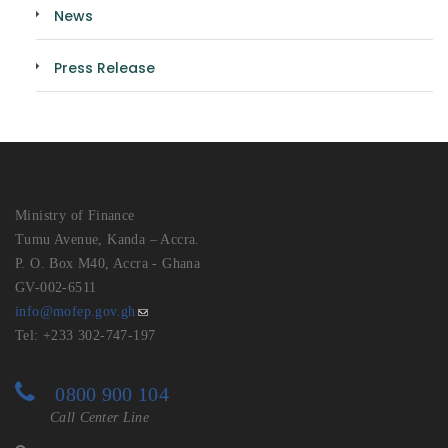
News
Press Release
Ministry of Finance
Tumu Avenue, Kanda – Accra.
P. O. Box M40, Accra - Ghana
GV-002-6511
info@mofep.gov.gh
Tel: +233 302-747-197
0800 900 104
Call Center Line