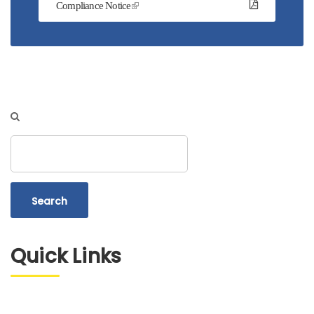
Compliance Notice
Search
Quick Links