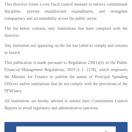
This directive forms a core fiscal control measure to enforce commitment
discipline, prevent unauthorised expenditures, and strengthen
transparency and accountability across the public sector.
The list below contains only institutions that have complied with the
directive.
Any institution not appearing on the list has failed to comply and remains
in breach.
This publication is made pursuant to Regulation 230(1)(b) of the Public
Financial Management Regulations, 2019 (L.I. 2378), which empowers
the Minister for Finance to publish the names of Principal Spending
Officers and/or institutions that do not comply with the provisions of the
PFM laws.
All institutions are hereby advised to submit their Commitment Control
Reports to avoid regulatory and administrative sanctions.