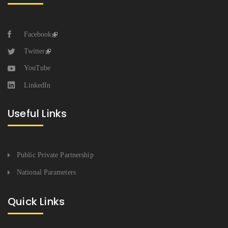
Facebook
Twitter
YouTube
LinkedIn
Useful Links
Public Private Partnership
National Parameters
Quick Links