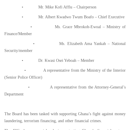
• Mr. Mike Kofi Afflu – Chairperson
• Mr. Albert Kwadwo Twum Boafo – Chief Executive
• Ms. Grace Mbrokoh-Ewoal – Ministry of
Finance/Member
• Ms. Elizabeth Ama Yankah – National
Security/member
• Dr. Kwasi Osei Yeboah – Member
• A representative from the Ministry of the Interior
(Senior Police Officer)
• A representative from the Attorney-General’s
Department
The Board has been tasked with supporting Ghana’s fight against money
laundering, terrorism financing, and other financial crimes.