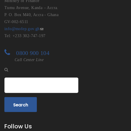
Ministry of Finance
Tumu Avenue, Kanda – Accra.
P. O. Box M40, Accra - Ghana
GV-002-6511
info@mofep.gov.gh
Tel: +233 302-747-197
0800 900 104
Call Center Line
Search
Follow Us