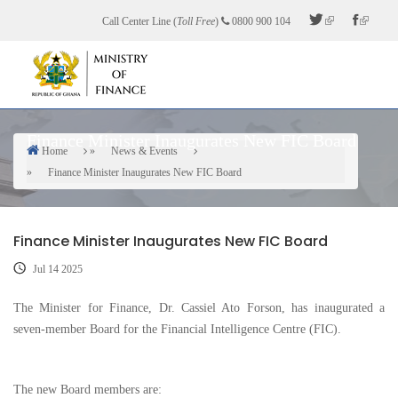
Skip
Call Center Line (
Toll Free
)
0800 900 104
to
main
content
Finance Minister Inaugurates New FIC Board
Home
News & Events
Breadcrumb
Finance Minister Inaugurates New FIC Board
Finance Minister Inaugurates New FIC Board
Jul 14 2025
The Minister for Finance, Dr. Cassiel Ato Forson, has inaugurated a
seven-member Board for the Financial Intelligence Centre (FIC).
The new Board members are: