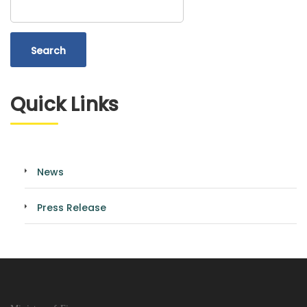
Quick Links
News
Press Release