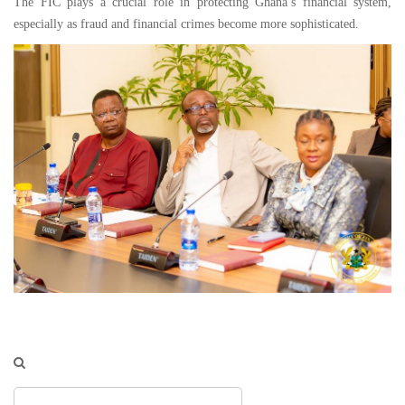
The FIC plays a crucial role in protecting Ghana’s financial system,
especially as fraud and financial crimes become more sophisticated.
Search