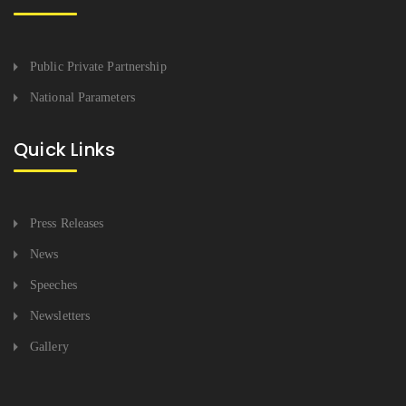
Public Private Partnership
National Parameters
Quick Links
Press Releases
News
Speeches
Newsletters
Gallery