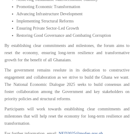
Promoting Economic Transformation
Advancing Infrastructure Development
Implementing Structural Reforms
Ensuring Private Sector-Led Growth
Restoring Good Governance and Combating Corruption
By establishing clear commitments and milestones, the forum aims to
reset the economy, ensuring long-term resilience and transformative
growth for the benefit of all Ghanaians.
The government remains resolute in its dedication to constructive
engagement and collaboration as we strive to build the Ghana we want.
The National Economic Dialogue 2025 seeks to build consensus and
foster collaboration among the Government and key stakeholders on
priority policies and structural reforms.
Participants will work towards establishing clear commitments and
milestones that will help reset the economy for long-term resilience and
transformation.
For further information, email:
NED2025@mofep.gov.gh