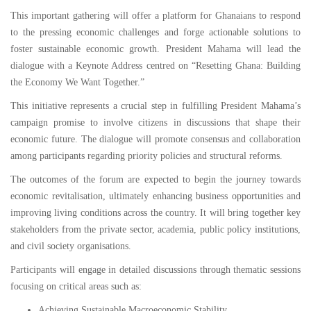
This important gathering will offer a platform for Ghanaians to respond
to the pressing economic challenges and forge actionable solutions to
foster sustainable economic growth. President Mahama will lead the
dialogue with a Keynote Address centred on “Resetting Ghana: Building
the Economy We Want Together.”
This initiative represents a crucial step in fulfilling President Mahama’s
campaign promise to involve citizens in discussions that shape their
economic future. The dialogue will promote consensus and collaboration
among participants regarding priority policies and structural reforms.
The outcomes of the forum are expected to begin the journey towards
economic revitalisation, ultimately enhancing business opportunities and
improving living conditions across the country. It will bring together key
stakeholders from the private sector, academia, public policy institutions,
and civil society organisations.
Participants will engage in detailed discussions through thematic sessions
focusing on critical areas such as:
Achieving Sustainable Macroeconomic Stability