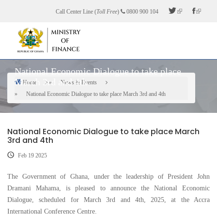
Skip
Call Center Line (
Toll Free
)
0800 900 104
to
main
content
National Economic Dialogue to take place
March 3rd and 4th
Home
News & Events
Breadcrumb
National Economic Dialogue to take place March 3rd and 4th
National Economic Dialogue to take place March
3rd and 4th
Feb 19 2025
The Government of Ghana, under the leadership of President John
Dramani Mahama, is pleased to announce the National Economic
Dialogue, scheduled for March 3rd and 4th, 2025, at the Accra
International Conference Centre.