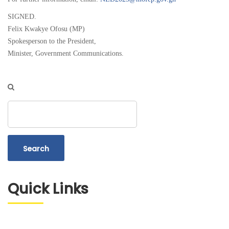
SIGNED.
Felix Kwakye Ofosu (MP)
Spokesperson to the President,
Minister, Government Communications.
Search
Quick Links