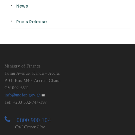
News
Press Release
Ministry of Finance
Tumu Avenue, Kanda – Accra.
P. O. Box M40, Accra - Ghana
GV-002-6511
info@mofep.gov.gh
Tel: +233 302-747-197
0800 900 104
Call Center Line