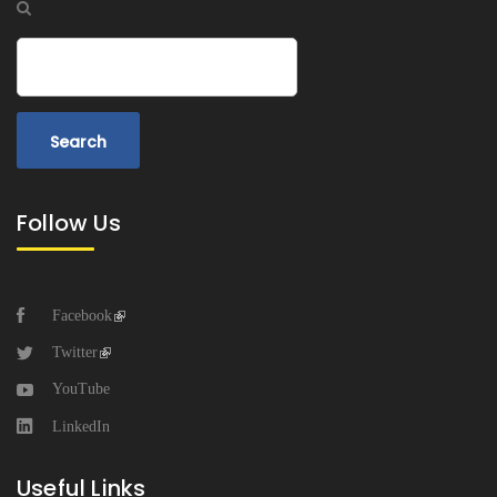
Search
Follow Us
Facebook
Twitter
YouTube
LinkedIn
Useful Links