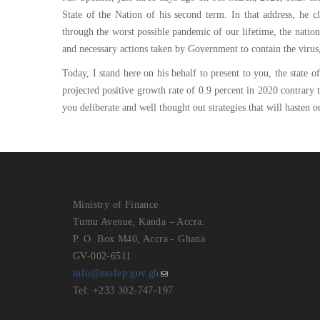
State of the Nation of his second term. In that address, he c
through the worst possible pandemic of our lifetime, the nation 
and necessary actions taken by Government to contain the virus
Today, I stand here on his behalf to present to you, the stat
projected positive growth rate of 0.9 percent in 2020 contrary to
you deliberate and well thought out strategies that will hasten 
Ministry of Finance
Tumu Avenue, Kanda – Accra.
P. O. Box M40, Accra - Ghana
GV-002-6511
info@mofep.gov.gh
Tel: +233 302-747-197