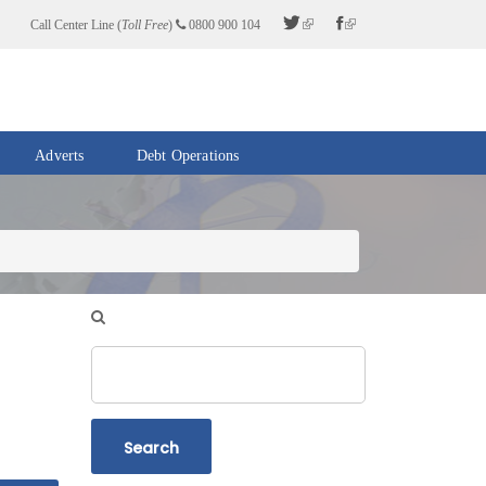
Call Center Line (
Toll Free
)
0800 900 104
Adverts
Debt Operations
Search