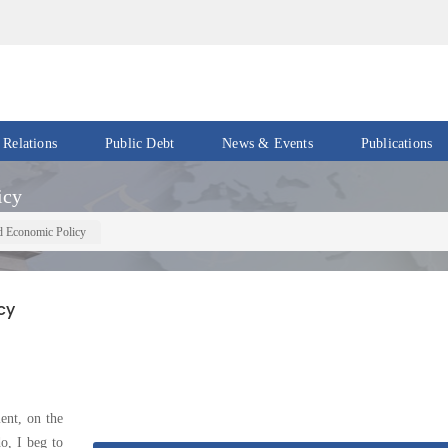
 Relations
Public Debt
News & Events
Publications
Events
Acts
icy
&
News
Policies
d Economic Policy
Newsletters
Economic
Reports
cy
Press
Release
Petroleum
Reports
Speeches
Revenue
ent, on the
IMF
Reports
Updates
, I beg to