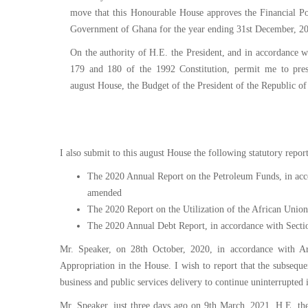
Service
move that this Honourable House approves the Financial Po
Charter
Government of Ghana for the year ending 31st December, 2
On the authority of H.E. the President, and in accordance wi
Frequently
179 and 180 of the 1992 Constitution, permit me to pres
Asked
august House, the Budget of the President of the Republic o
Questions
(FAQs)
Right
to
I also submit to this august House the following statutory report
Information
The 2020 Annual Report on the Petroleum Funds, in acc
amended
The 2020 Report on the Utilization of the African Union
The 2020 Annual Debt Report, in accordance with Secti
Mr. Speaker, on 28th October, 2020, in accordance with Ar
Appropriation in the House. I wish to report that the subsequ
business and public services delivery to continue uninterrupted i
Mr. Speaker, just three days ago on 9th March, 2021, H.E. t