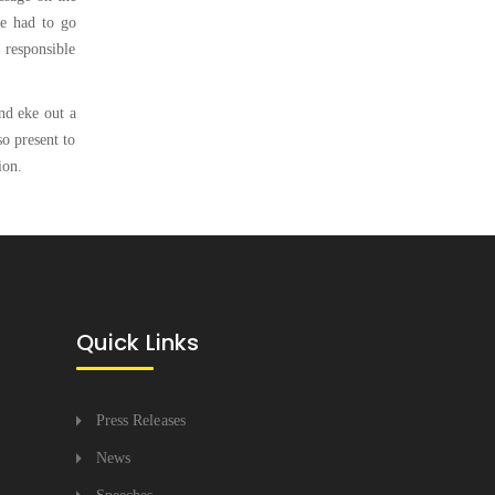
ve had to go
, responsible
nd eke out a
so present to
ion.
Quick Links
Press Releases
News