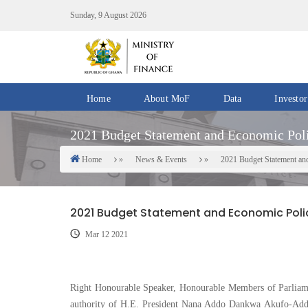
Skip
Sunday, 9 August 2026
to
main
content
Home
About MoF
Data
Investor
Divisions
Fiscal
2021 Budget Statement and Economic Pol
/
Data
Offices
Home
News & Events
2021 Budget Statement an
Breadcrumb
IMF
Departments
eGDDS
Data
2021 Budget Statement and Economic Poli
Management
Mar 12 2021
Chief
Economic
Officers
Right Honourable Speaker, Honourable Members of Parliam
authority of H.E. President Nana Addo Dankwa Akufo-Addo
Client