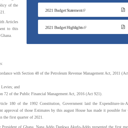
The
licy of the
2021 Budget Statement
National
021.
Budget
th Articles
2021 Budget Highlights
ent to this
f Ghana.
s:
ordance with Section 48 of the Petroleum Revenue Management Act, 2011 (Act
 Levies; and
on 72 of the Public Financial Management Act, 2016 (Act 921).
ticle 180 of the 1992 Constitution, Government laid the Expenditure-in-A
ent approval of those Estimates by this august House has made it possible fo
n the first quarter of 2021.
he President of Ghana, Nana Addo Dankwa Akufo-Addo presented the first me