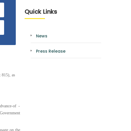
Quick Links
News
Press Release
 815), as
dvance-of -
r Government
ssage on the