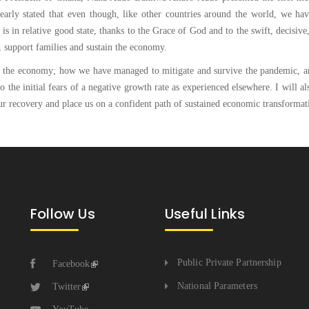
learly stated that even though, like other countries around the world, we ha
is in relative good state, thanks to the Grace of God and to the swift, decisive
, support families and sustain the economy.
e of the economy; how we have managed to mitigate and survive the pandemic, a
 the initial fears of a negative growth rate as experienced elsewhere. I will al
our recovery and place us on a confident path of sustained economic transformat
Follow Us
Useful Links
Public Private Partnership
Facebook
National Parameters
Twitter