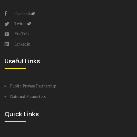
Facebook
Twitter
YouTube
LinkedIn
Useful Links
Public Private Partnership
National Parameters
Quick Links