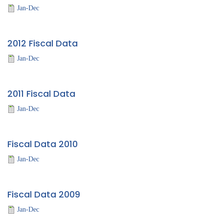
Jan-Dec
2012 Fiscal Data
Jan-Dec
2011 Fiscal Data
Jan-Dec
Fiscal Data 2010
Jan-Dec
Fiscal Data 2009
Jan-Dec