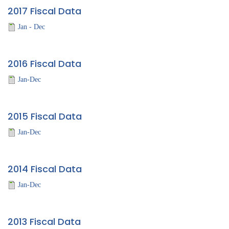
2017 Fiscal Data
Jan - Dec
2016 Fiscal Data
Jan-Dec
2015 Fiscal Data
Jan-Dec
2014 Fiscal Data
Jan-Dec
2013 Fiscal Data