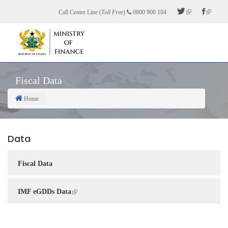
Skip
Call Center Line (
Toll Free
)
0800 900 104
to
main
content
Fiscal Data
Home
Breadcrumb
Data
Fiscal Data
IMF eGDDs Data