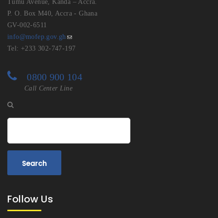
Tumu Avenue, Kanda – Accra.
P. O. Box M40, Accra - Ghana
GV-002-6511
info@mofep.gov.gh
Tel: +233 302-747-197
0800 900 104
Call Center Line
Search
Follow Us